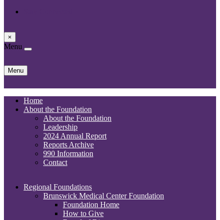
Stay Connected
×
Menu
Skip
Menu
to
content
Home
About the Foundation
About the Foundation
Leadership
2024 Annual Report
Reports Archive
990 Information
Contact
Regional Foundations
Brunswick Medical Center Foundation
Foundation Home
How to Give