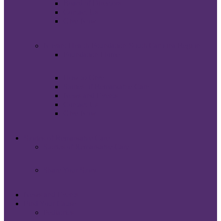
Board of Directors
Contact Us
Give Now
Novant Health Foundation South Carolina Region
Foundation Home
How to Give
Stories of Remarkable Care
News and Events
Contact Us
Give Now
Stories of Remarkable Care
Stories of Remarkable Care
Share Your Story
News and Events
Find Your Cause
Pediatrics