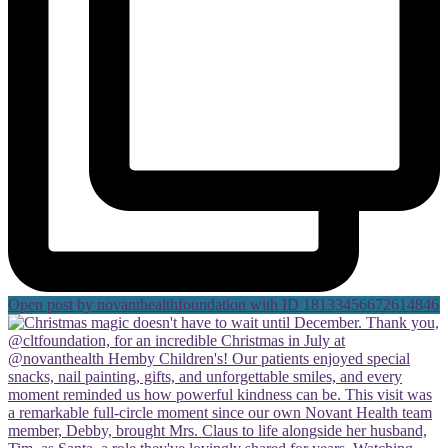
Open post by novanthealthfoundation with ID 18133456672614846