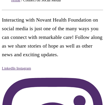
Home
/
Connect on Social Media
Interacting with Novant Health Foundation on
social media is just one of the many ways you
can connect with remarkable care! Follow along
as we share stories of hope as well as other
news and exciting updates.
LinkedIn
Instagram