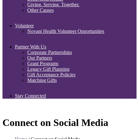
Giving. Serving. Together.
Other Causes
Volunteer
Novant Health Volunteer Opportunities
Partner With Us
Corporate Partnerships
Our Partners
Grant Programs
Legacy Gift Planning
Gift Acceptance Policies
Matching Gifts
Stay Connected
Connect on Social Media