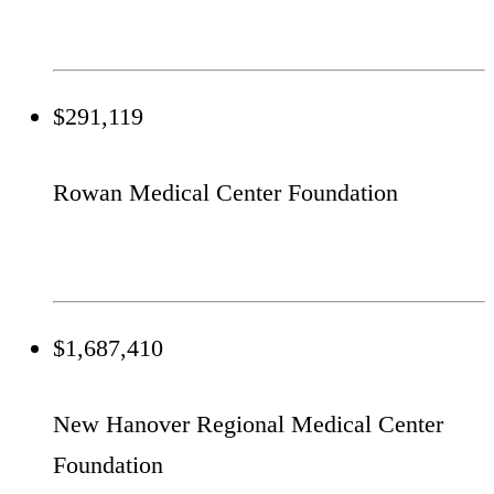
$291,119
Rowan Medical Center Foundation
$1,687,410
New Hanover Regional Medical Center
Foundation