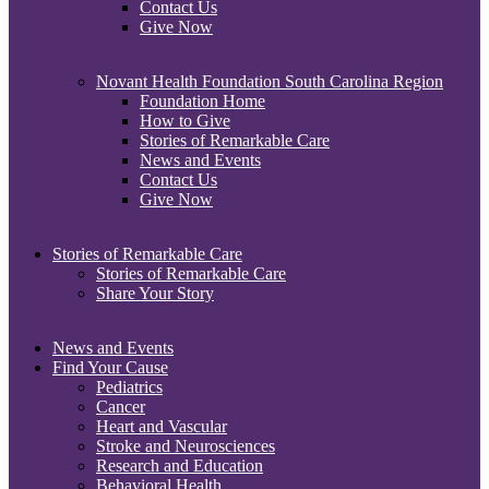
Contact Us
Give Now
Novant Health Foundation South Carolina Region
Foundation Home
How to Give
Stories of Remarkable Care
News and Events
Contact Us
Give Now
Stories of Remarkable Care
Stories of Remarkable Care
Share Your Story
News and Events
Find Your Cause
Pediatrics
Cancer
Heart and Vascular
Stroke and Neurosciences
Research and Education
Behavioral Health