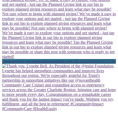
Open post by novanthealthfoundation with ID 18128104159727156