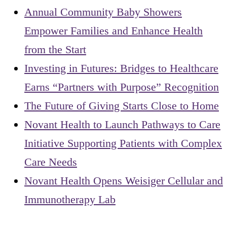
Annual Community Baby Showers
Empower Families and Enhance Health
from the Start
Investing in Futures: Bridges to Healthcare
Earns “Partners with Purpose” Recognition
The Future of Giving Starts Close to Home
Novant Health to Launch Pathways to Care
Initiative Supporting Patients with Complex
Care Needs
Novant Health Opens Weisiger Cellular and
Immunotherapy Lab