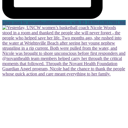
Open post by novanthealthfoundation with ID 18399453037091366