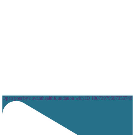
Open post by novanthealthfoundation with ID 18073979597355740