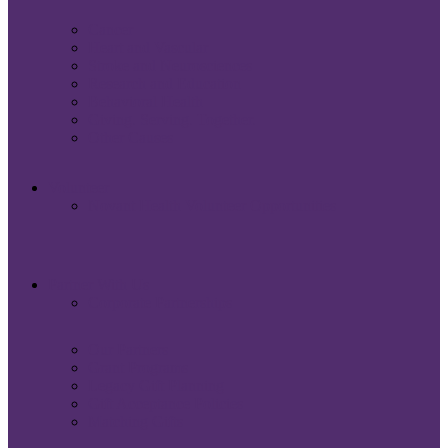
Cancer
Heart and Vascular
Stroke and Neurosciences
Research and Education
Behavioral Health
Giving. Serving. Together.
Other Causes
Volunteer
Novant Health Volunteer Opportunities
Partner With Us
Corporate Partnerships
Our Partners
Grant Programs
Legacy Gift Planning
Gift Acceptance Policies
Matching Gifts