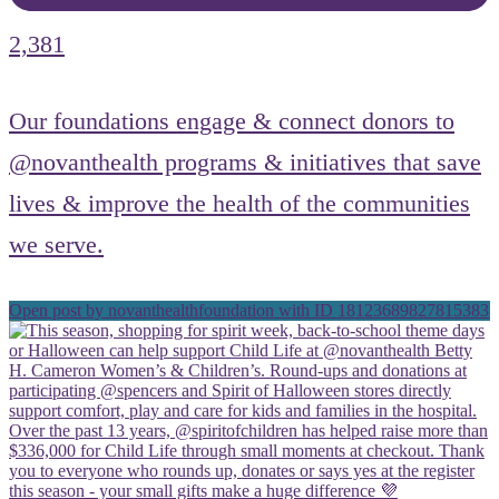
2,381
Our foundations engage & connect donors to
@novanthealth programs & initiatives that save
lives & improve the health of the communities
we serve.
Open post by novanthealthfoundation with ID 18123689827815383