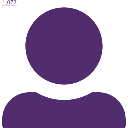
1,072