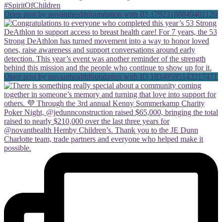
Open post by novanthealthfoundation with ID 17923188849401120
Open post by novanthealthfoundation with ID 18349595143217471