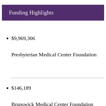
Funding Highlights
$9,969,306
Presbyterian Medical Center Foundation
$146,189
Brunswick Medical Center Foundation