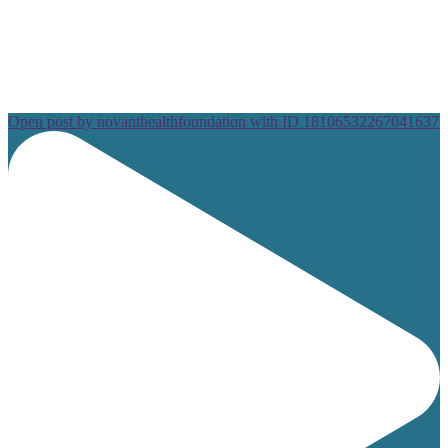
Open post by novanthealthfoundation with ID 18106532267041637