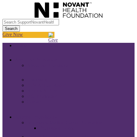
Give Now
Home
About the Foundation
About the Foundation
Leadership
2024 Annual Report
Reports Archive
990 Information
Contact
Regional Foundations
Brunswick Medical Center Foundation
Foundation Home
Forsyth Medical Center Foundation