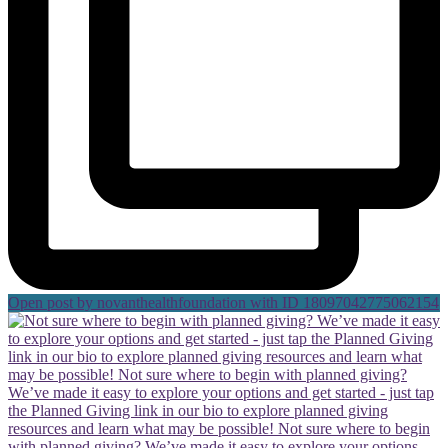
Open post by novanthealthfoundation with ID 18097042775062154