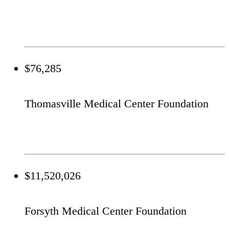
$76,285
Thomasville Medical Center Foundation
$11,520,026
Forsyth Medical Center Foundation