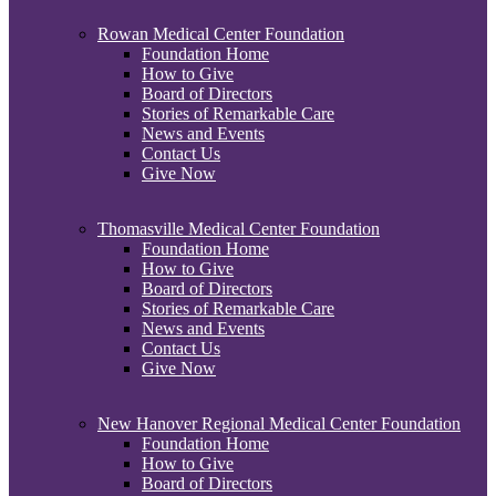
Rowan Medical Center Foundation
Foundation Home
How to Give
Board of Directors
Stories of Remarkable Care
News and Events
Contact Us
Give Now
Thomasville Medical Center Foundation
Foundation Home
How to Give
Board of Directors
Stories of Remarkable Care
News and Events
Contact Us
Give Now
New Hanover Regional Medical Center Foundation
Foundation Home
How to Give
Board of Directors