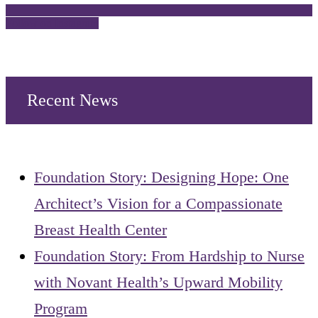
Follow on Instagram
Recent News
Foundation Story: Designing Hope: One
Architect’s Vision for a Compassionate
Breast Health Center
Foundation Story: From Hardship to Nurse
with Novant Health’s Upward Mobility
Program