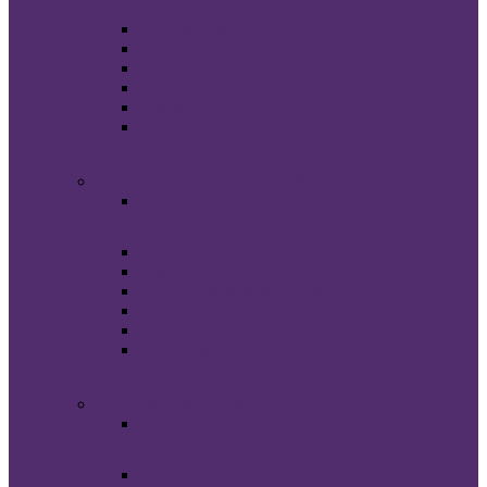
How to Give
Board of Directors
Stories of Remarkable Care
News and Events
Contact Us
Give Now
Thomasville Medical Center Foundation
Foundation Home
How to Give
Board of Directors
Stories of Remarkable Care
News and Events
Contact Us
Give Now
New Hanover Regional Medical Center Foundation
Foundation Home
How to Give