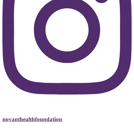
novanthealthfoundation