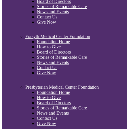
Board of Directors
Stories of Remarkable Care
News and Events
Contact Us
Give Now
Forsyth Medical Center Foundation
Foundation Home
How to Give
Board of Directors
Stories of Remarkable Care
News and Events
Contact Us
Give Now
Presbyterian Medical Center Foundation
Foundation Home
How to Give
Board of Directors
Stories of Remarkable Care
News and Events
Contact Us
Give Now